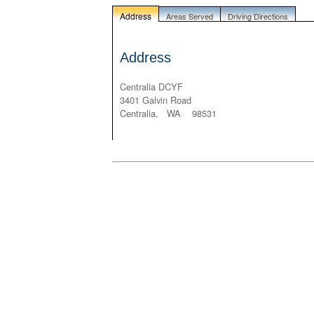
Address
Areas Served
Driving Directions
Address
Centralia DCYF
3401 Galvin Road
Centralia, WA 98531