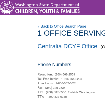
< Back to Office Search Page
1 OFFICE
SERVING
Centralia DCYF Office
(O
Phone Numbers
(360) 669-2558
Reception:
Toll Free Intake: 1-866-764-2233
After Hours: 1-800-562-5624
Fax: (360) 330-7536
TTY: (206) 587-5500 Outside Washington
TTY: 1-800-833-6388