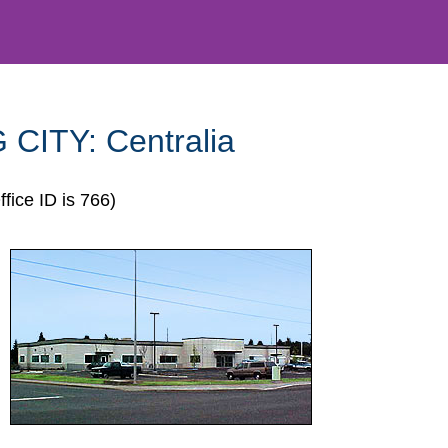
 CITY:
Centralia
ffice ID is 766)